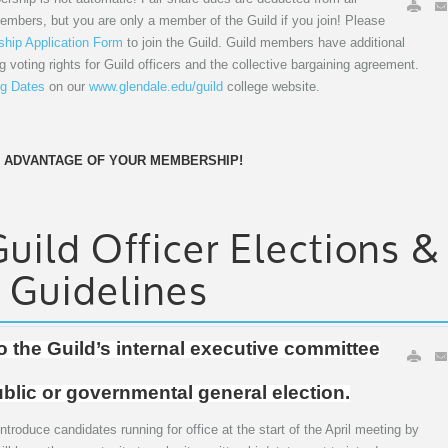
members, but you are only a member of the Guild if you join! Please
hip Application Form
to join the Guild. Guild members have additional
ng voting rights for Guild officers and the collective bargaining agreement.
g Dates
on our
www.glendale.edu/guild
college website.
 ADVANTAGE OF YOUR MEMBERSHIP!
ild Officer Elections &
 Guidelines
to the Guild’s internal executive committee
ublic or governmental general election.
ntroduce candidates running for office at the start of the April meeting by