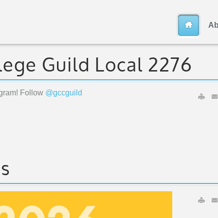
Ab
lege Guild Local 2276
agram! Follow
@gccguild
ts