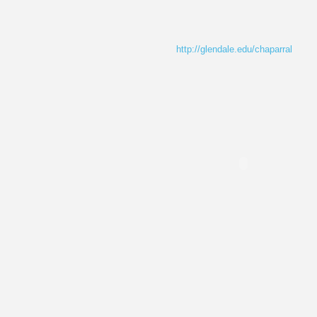
http://glendale.edu/chaparral