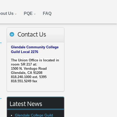
out Us
PQE
FAQ
Contact Us
Glendale Community College
Guild Local 2276
The Union Office is located in
room SR 217 at:
1500 N. Verdugo Road
Glendale, CA 91208
818.240.1000 ext. 5395
818.551.5249 fax
Latest News
Glendale College Guild