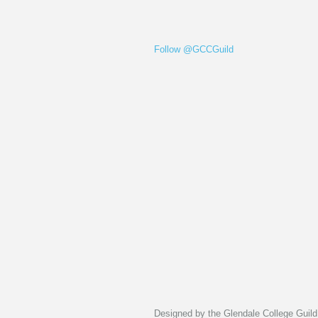
Follow @GCCGuild
Designed by the Glendale College Guild