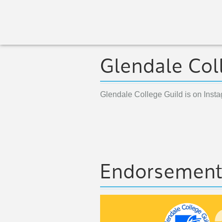
Glendale Col
Glendale College Guild is on Inst
Endorsemen