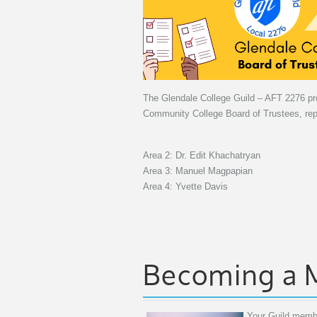
The Glendale College Guild – AFT 2276 prou
Community College Board of Trustees, repr
Area 2: Dr. Edit Khachatryan
Area 3: Manuel Magpapian
Area 4: Yvette Davis
Becoming a
Your Guild membe