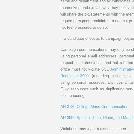
name and department and all candidates wil
themselves and explain why they believe th
will share the bio/statements with the me
require or expect candidates to campaign.
not feel pressured to do so.
If a candidate chooses to campaign beyond
Campaign communications may only be shar
using personal email addresses, personal 
respectful, professional, and not interfe
office must not violate GCC
Administrativ
Regulation 3900
(regarding the time, pl
using personal resources. District-maintai
Guild resources such as duplicating serv
electioneering.
AR 3730 College Mass Communication
AR 3900 Speech: Time, Place, and Manne
Violations may lead to disqualification.