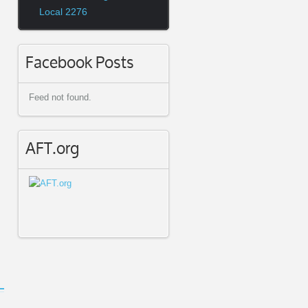
Local 2276
Facebook Posts
Feed not found.
AFT.org