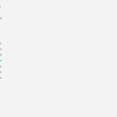
r
ld
s
in
ld
ve
e
or
r