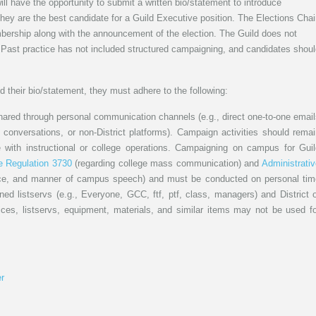
l have the opportunity to submit a written bio/statement to introduce
ey are the best candidate for a Guild Executive position. The Elections Chai
mbership along with the announcement of the election. The Guild does not
 Past practice has not included structured campaigning, and candidates shou
 their bio/statement, they must adhere to the following:
ed through personal communication channels (e.g., direct one-to-one email
conversations, or non-District platforms). Campaign activities should rema
re with instructional or college operations. Campaigning on campus for Gui
e Regulation 3730
(regarding college mass communication) and
Administrati
ace, and manner of campus speech) and must be conducted on personal tim
ned listservs (e.g., Everyone, GCC, ftf, ptf, class, managers) and District 
ices, listservs, equipment, materials, and similar items may not be used fo
r