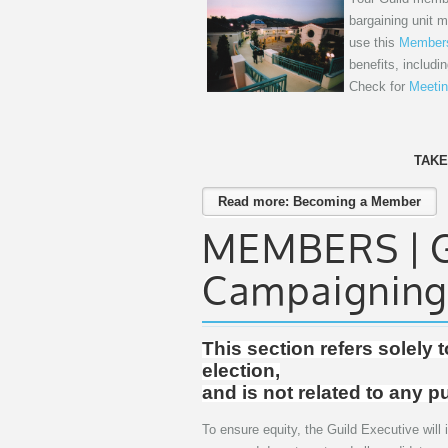
bargaining unit 
use this
Members
benefits, includi
Check for
Meetin
TAKE
Read more: Becoming a Member
MEMBERS | Gu
Campaigning
This section refers solely 
election,
and is not related to any p
To ensure equity, the Guild Executive will i