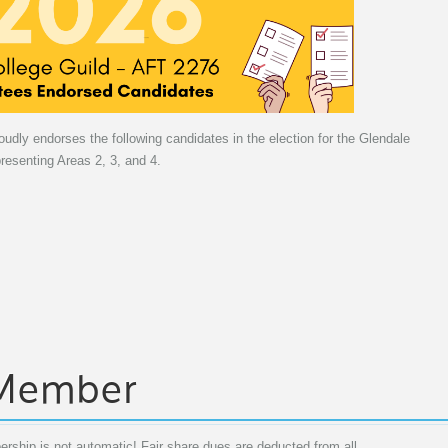
dly endorses the following candidates in the election for the Glendale
esenting Areas 2, 3, and 4.
 Member
rship is not automatic! Fair share dues are deducted from all